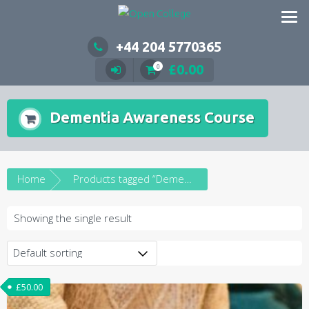
Skip
to
content
+44 204 5770365
£
0.00
0
Dementia Awareness Course
Home
Products tagged “Dementia Awareness Course”
Showing the single result
£
50.00