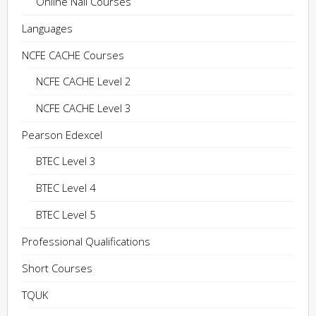
Online Nail Courses
Languages
NCFE CACHE Courses
NCFE CACHE Level 2
NCFE CACHE Level 3
Pearson Edexcel
BTEC Level 3
BTEC Level 4
BTEC Level 5
Professional Qualifications
Short Courses
TQUK