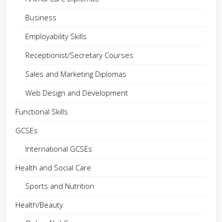
Business
Employability Skills
Receptionist/Secretary Courses
Sales and Marketing Diplomas
Web Design and Development
Functional Skills
GCSEs
International GCSEs
Health and Social Care
Sports and Nutrition
Health/Beauty