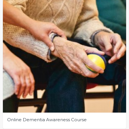
Online Dementia Awareness Course