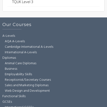
TQUK Level 3
Our Courses
A-Levels
AQA A-Levels
Cambridge International A-Levels
International A-Levels
Diplomas
Animal Care Diplomas
Business
Employability Skills
Receptionist/Secretary Courses
Sales and Marketing Diplomas
Web Design and Development
Functional Skills
GCSEs