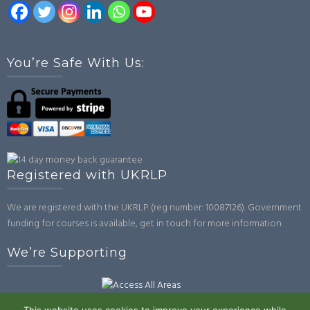
You’re Safe With Us:
Registered with UKRLP
We are registered with the UKRLP (reg number: 10087126). Government
funding for courses is available, get in touch for more information.
We’re Supporting