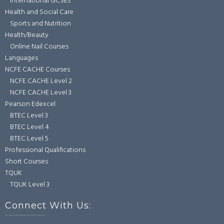
International GCSEs
Health and Social Care
Sports and Nutrition
Health/Beauty
Online Nail Courses
Languages
NCFE CACHE Courses
NCFE CACHE Level 2
NCFE CACHE Level 3
Pearson Edexcel
BTEC Level 3
BTEC Level 4
BTEC Level 5
Professional Qualifications
Short Courses
TQUK
TQUK Level 3
Connect With Us: