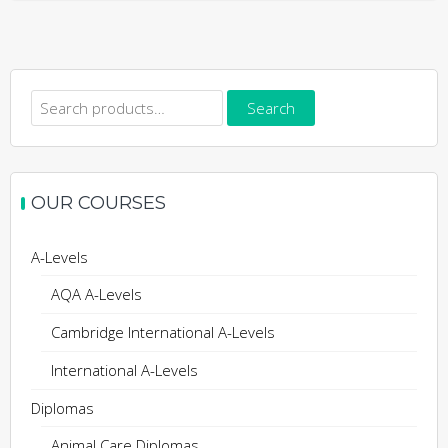
Search
Search
for:
OUR COURSES
A-Levels
AQA A-Levels
Cambridge International A-Levels
International A-Levels
Diplomas
Animal Care Diplomas