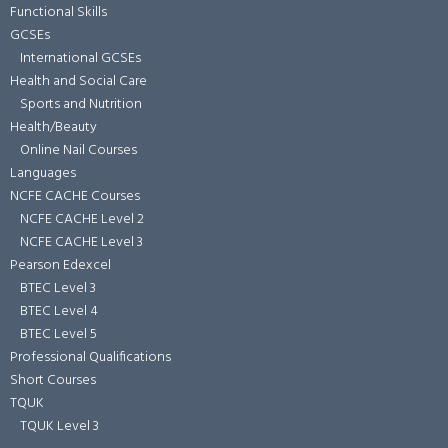
Functional Skills
GCSEs
International GCSEs
Health and Social Care
Sports and Nutrition
Health/Beauty
Online Nail Courses
Languages
NCFE CACHE Courses
NCFE CACHE Level 2
NCFE CACHE Level 3
Pearson Edexcel
BTEC Level 3
BTEC Level 4
BTEC Level 5
Professional Qualifications
Short Courses
TQUK
TQUK Level 3