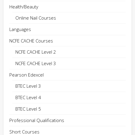
Health/Beauty
Online Nail Courses
Languages
NCFE CACHE Courses
NCFE CACHE Level 2
NCFE CACHE Level 3
Pearson Edexcel
BTEC Level 3
BTEC Level 4
BTEC Level 5
Professional Qualifications
Short Courses