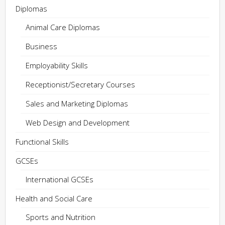
Diplomas
Animal Care Diplomas
Business
Employability Skills
Receptionist/Secretary Courses
Sales and Marketing Diplomas
Web Design and Development
Functional Skills
GCSEs
International GCSEs
Health and Social Care
Sports and Nutrition