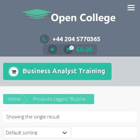
Skip
to
content
+44 204 5770365
£
0.00
0
Business Analyst Training
Home
Products tagged “Business Analyst Training”
Showing the single result