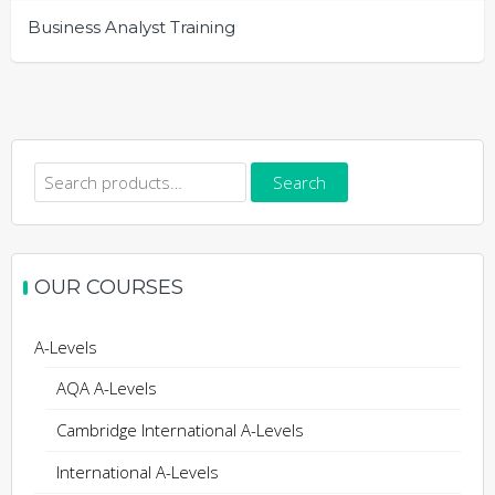
Business Analyst Training
Search
Search
for:
OUR COURSES
A-Levels
AQA A-Levels
Cambridge International A-Levels
International A-Levels