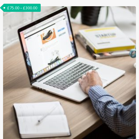
£
75.00
–
£
300.00