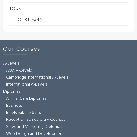
TQUK
TQUK Level 3
Our Courses
A-Levels
AQA A-Levels
Cambridge International A-Levels
International A-Levels
Diplomas
Animal Care Diplomas
Business
Employability Skills
Receptionist/Secretary Courses
Sales and Marketing Diplomas
Web Design and Development