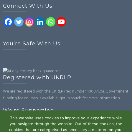
Connect With Us:
You’re Safe With Us:
Registered with UKRLP
We are registered with the UKRLP (reg number: 10087126). Government
funding for courses is available, get in touch for more information.
We’re Supporting
This website uses cookies to improve your experience while
you navigate through the website. Out of these cookies, the
cookies that are categorised as necessary are stored on your